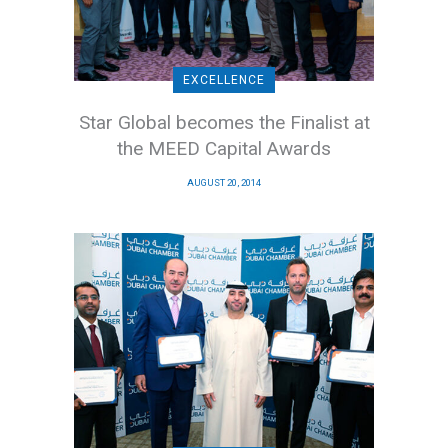
EXCELLENCE
Star Global becomes the Finalist at
the MEED Capital Awards
AUGUST 20, 2014