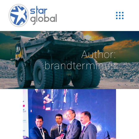
Author:
brandterminus