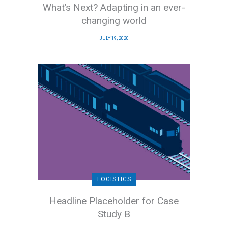
What’s Next? Adapting in an ever-
changing world
JULY 19, 2020
LOGISTICS
Headline Placeholder for Case
Study B