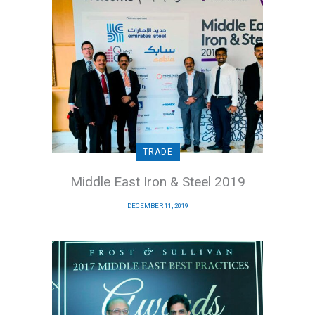
TRADE
Middle East Iron & Steel 2019
DECEMBER 11, 2019