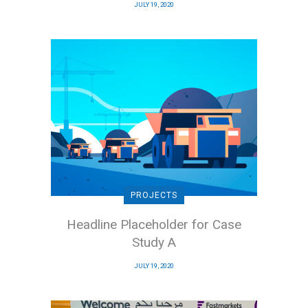
JULY 19, 2020
PROJECTS
Headline Placeholder for Case
Study A
JULY 19, 2020