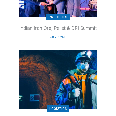
PRODUCTS
Indian Iron Ore, Pellet & DRI Summit
JULY 19, 2020
LOGISTICS