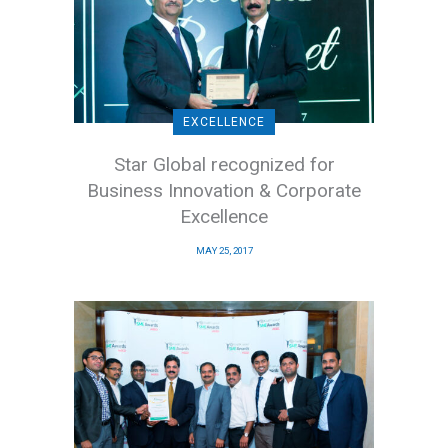
EXCELLENCE
Star Global recognized for
Business Innovation & Corporate
Excellence
MAY 25, 2017