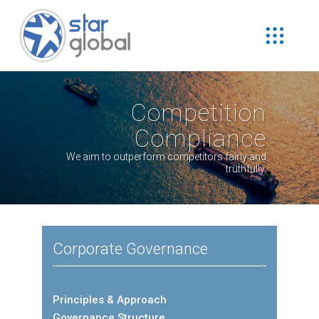
Competition
Compliance
We aim to outperform competitors fairly and
truthfully.
Corporate Governance
Principles & Approach
Governance Structure