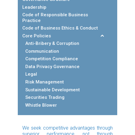
Leadership
Code of Responsible Business
Practice
Code of Business Ethics & Conduct
Core Policies
Anti-Bribery & Corruption
Communication
Competition Compliance
Data Privacy Governance
Legal
Risk Management
Sustainable Development
Securities Trading
Whistle Blower
We seek competitive advantages through
superior performance, not through