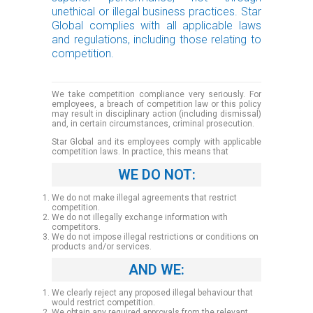
unethical or illegal business practices. Star
Global complies with all applicable laws
and regulations, including those relating to
competition.
We take competition compliance very seriously. For
employees, a breach of competition law or this policy
may result in disciplinary action (including dismissal)
and, in certain circumstances, criminal prosecution.
Star Global and its employees comply with applicable
competition laws. In practice, this means that
WE DO NOT:
We do not make illegal agreements that restrict
competition.
We do not illegally exchange information with
competitors.
We do not impose illegal restrictions or conditions on
products and/or services.
AND WE:
We clearly reject any proposed illegal behaviour that
would restrict competition.
We obtain any required approvals from the relevant