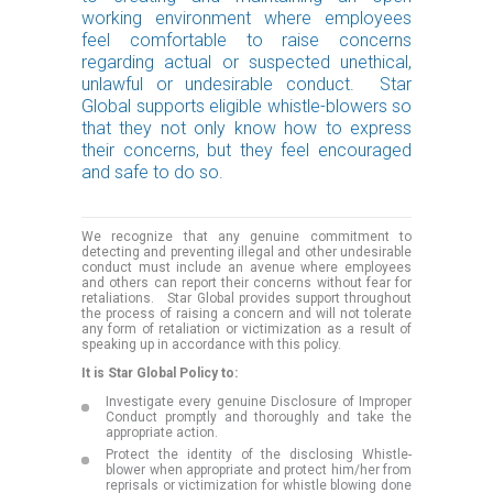
working environment where employees
feel comfortable to raise concerns
regarding actual or suspected unethical,
unlawful or undesirable conduct. Star
Global supports eligible whistle-blowers so
that they not only know how to express
their concerns, but they feel encouraged
and safe to do so.
We recognize that any genuine commitment to
detecting and preventing illegal and other undesirable
conduct must include an avenue where employees
and others can report their concerns without fear for
retaliations. Star Global provides support throughout
the process of raising a concern and will not tolerate
any form of retaliation or victimization as a result of
speaking up in accordance with this policy.
It is Star Global Policy to:
Investigate every genuine Disclosure of Improper
Conduct promptly and thoroughly and take the
appropriate action.
Protect the identity of the disclosing Whistle-
blower when appropriate and protect him/her from
reprisals or victimization for whistle blowing done