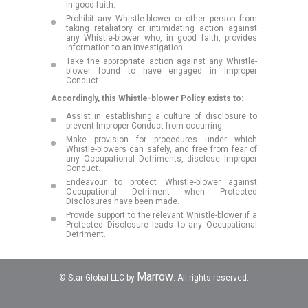
in good faith.
Prohibit any Whistle-blower or other person from
taking retaliatory or intimidating action against
any Whistle-blower who, in good faith, provides
information to an investigation.
Take the appropriate action against any Whistle-
blower found to have engaged in Improper
Conduct.
Accordingly, this Whistle-blower Policy exists to:
Assist in establishing a culture of disclosure to
prevent Improper Conduct from occurring.
Make provision for procedures under which
Whistle-blowers can safely, and free from fear of
any Occupational Detriments, disclose Improper
Conduct.
Endeavour to protect Whistle-blower against
Occupational Detriment when Protected
Disclosures have been made.
Provide support to the relevant Whistle-blower if a
Protected Disclosure leads to any Occupational
Detriment.
Marrow
© Star Global LLC by
. All rights reserved.