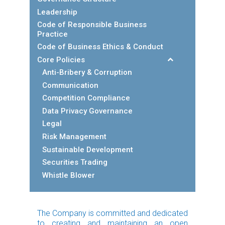
Leadership
Code of Responsible Business
Practice
Code of Business Ethics & Conduct
Core Policies
Anti-Bribery & Corruption
Communication
Competition Compliance
Data Privacy Governance
Legal
Risk Management
Sustainable Development
Securities Trading
Whistle Blower
The Company is committed and dedicated
to creating and maintaining an open