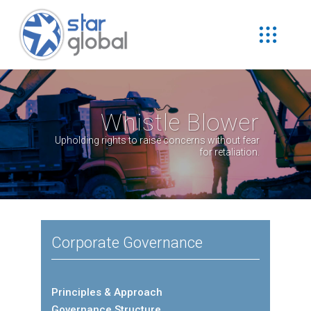
Whistle Blower
Upholding rights to raise concerns without fear
for retaliation.
Corporate Governance
Principles & Approach
Governance Structure