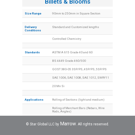
Billets & Blooms
Size Range
90mm to 250mm in Square Section
Delivery
Standard and Customized lengths
Conditions
Controlled Chemistry
Standards
ASTM A 615 Grade 40 and 60
BS 4449 Grade 460/500
GOST 380-05 3SP/PS, 4SP/PS, 5SP/PS
SAE 1006, SAE 1008, SAE 1012, SWRY11
20 Mn Si
Applications
Rolling of Sections (light and medium)
Rolling of Merchant Bars (Rebars, Wire
Rods, Angles)
Marrow
© Star Global LLC by
. All rights reserved.