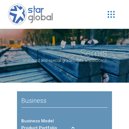
Semis
Standard and special grade billets and blooms.
Business
Business Model
Product Portfolio