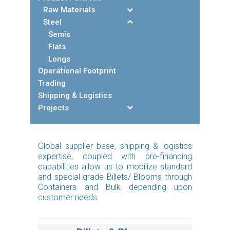
Raw Materials
Steel
Semis
Flats
Longs
Operational Footprint
Trading
Shipping & Logistics
Projects
Global supplier base, shipping & logistics
expertise, coupled with pre-financing
capabilities allow us to mobilize standard
and special grade Billets/ Blooms through
Containers and Bulk depending upon
customer needs.