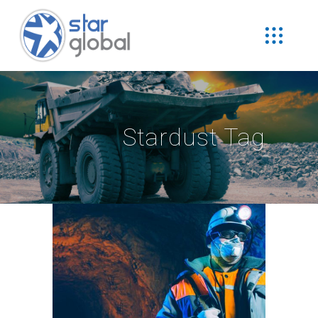
Stardust Tag