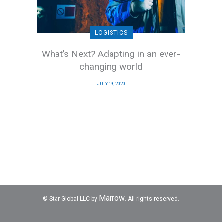
LOGISTICS
What’s Next? Adapting in an ever-
changing world
JULY 19, 2020
Marrow
© Star Global LLC by
. All rights reserved.